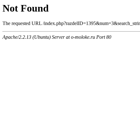
Not Found
The requested URL /index.php?razdelID=1395&num=3&search_string
Apache/2.2.13 (Ubuntu) Server at o-moloke.ru Port 80