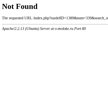
Not Found
The requested URL /index.php?razdelID=1389&num=339&search_stri
Apache/2.2.13 (Ubuntu) Server at o-moloke.ru Port 80