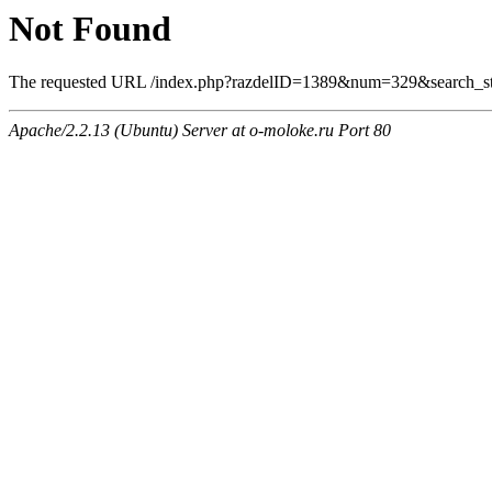
Not Found
The requested URL /index.php?razdelID=1389&num=329&search_stri
Apache/2.2.13 (Ubuntu) Server at o-moloke.ru Port 80