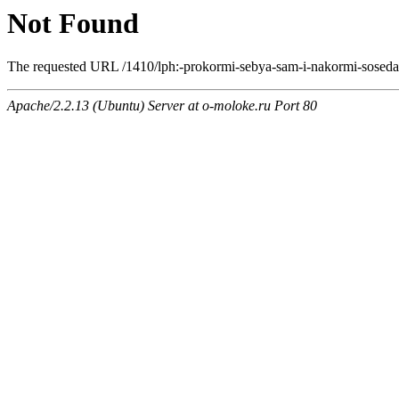
Not Found
The requested URL /1410/lph:-prokormi-sebya-sam-i-nakormi-soseda.h
Apache/2.2.13 (Ubuntu) Server at o-moloke.ru Port 80